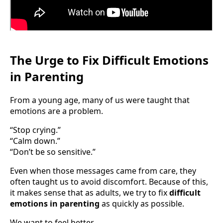
The Urge to Fix Difficult Emotions
in Parenting
From a young age, many of us were taught that
emotions are a problem.
“Stop crying.”
“Calm down.”
“Don’t be so sensitive.”
Even when those messages came from care, they
often taught us to avoid discomfort. Because of this,
it makes sense that as adults, we try to fix
difficult
emotions in parenting
as quickly as possible.
We want to feel better.