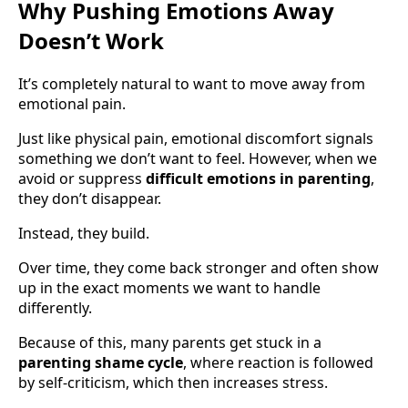
Why Pushing Emotions Away
Doesn’t Work
It’s completely natural to want to move away from
emotional pain.
Just like physical pain, emotional discomfort signals
something we don’t want to feel. However, when we
avoid or suppress
difficult emotions in parenting
,
they don’t disappear.
Instead, they build.
Over time, they come back stronger and often show
up in the exact moments we want to handle
differently.
Because of this, many parents get stuck in a
parenting shame cycle
, where reaction is followed
by self-criticism, which then increases stress.