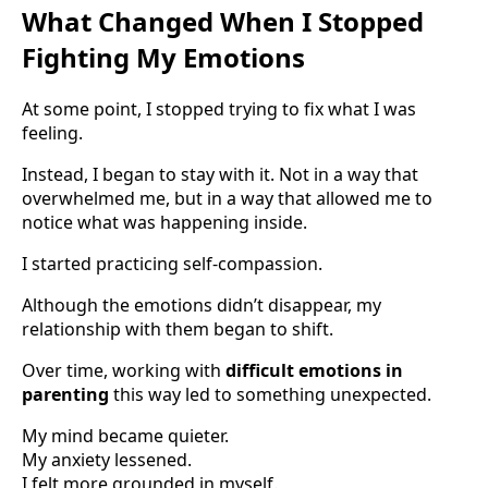
What Changed When I Stopped
Fighting My Emotions
At some point, I stopped trying to fix what I was
feeling.
Instead, I began to stay with it. Not in a way that
overwhelmed me, but in a way that allowed me to
notice what was happening inside.
I started practicing self-compassion.
Although the emotions didn’t disappear, my
relationship with them began to shift.
Over time, working with
difficult emotions in
parenting
this way led to something unexpected.
My mind became quieter.
My anxiety lessened.
I felt more grounded in myself.