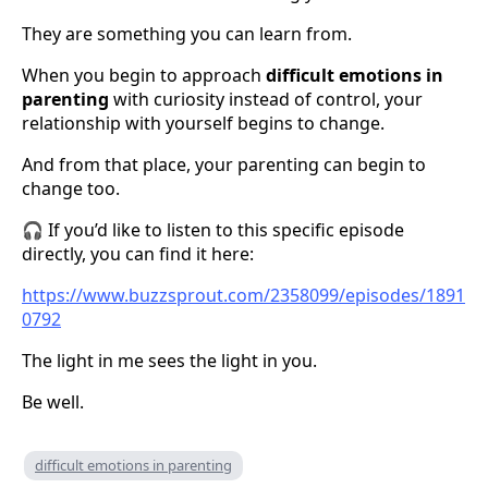
They are something you can learn from.
When you begin to approach
difficult emotions in
parenting
with curiosity instead of control, your
relationship with yourself begins to change.
And from that place, your parenting can begin to
change too.
🎧 If you’d like to listen to this specific episode
directly, you can find it here:
https://www.buzzsprout.com/2358099/episodes/1891
0792
The light in me sees the light in you.
Be well.
difficult emotions in parenting