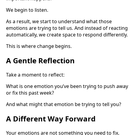
We begin to listen.
As a result, we start to understand what those
emotions are trying to tell us. And instead of reacting
automatically, we create space to respond differently.
This is where change begins.
A Gentle Reflection
Take a moment to reflect:
What is one emotion you’ve been trying to push away
or fix this past week?
And what might that emotion be trying to tell you?
A Different Way Forward
Your emotions are not something you need to fix.