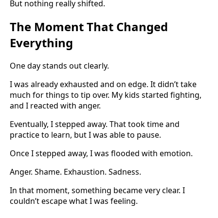
But nothing really shifted.
The Moment That Changed
Everything
One day stands out clearly.
I was already exhausted and on edge. It didn’t take
much for things to tip over. My kids started fighting,
and I reacted with anger.
Eventually, I stepped away. That took time and
practice to learn, but I was able to pause.
Once I stepped away, I was flooded with emotion.
Anger. Shame. Exhaustion. Sadness.
In that moment, something became very clear. I
couldn’t escape what I was feeling.