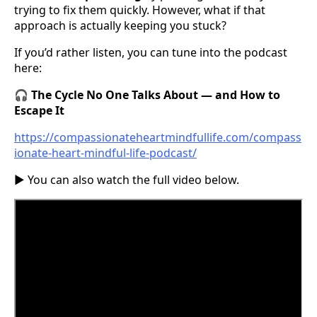
trying to fix them quickly. However, what if that
approach is actually keeping you stuck?
If you’d rather listen, you can tune into the podcast
here:
🎧
The Cycle No One Talks About — and How to
Escape It
https://compassionateheartmindfullife.com/compass
ionate-heart-mindful-life-podcast/
▶️ You can also watch the full video below.