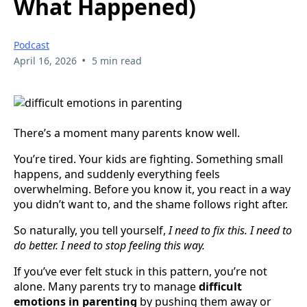
What Happened)
Podcast
•
April 16, 2026
5 min read
There’s a moment many parents know well.
You’re tired. Your kids are fighting. Something small
happens, and suddenly everything feels
overwhelming. Before you know it, you react in a way
you didn’t want to, and the shame follows right after.
So naturally, you tell yourself,
I need to fix this. I need to
do better. I need to stop feeling this way.
If you’ve ever felt stuck in this pattern, you’re not
alone. Many parents try to manage
difficult
emotions in parenting
by pushing them away or