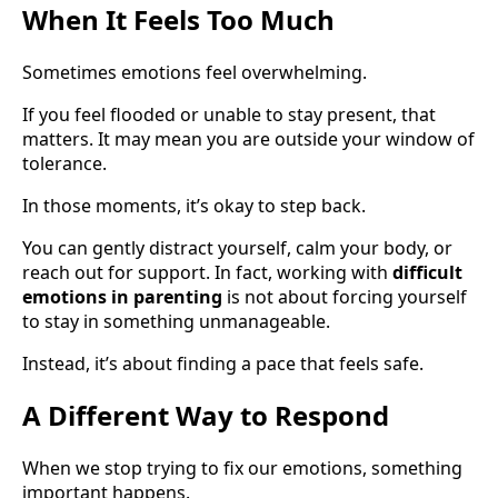
When It Feels Too Much
Sometimes emotions feel overwhelming.
If you feel flooded or unable to stay present, that
matters. It may mean you are outside your window of
tolerance.
In those moments, it’s okay to step back.
You can gently distract yourself, calm your body, or
reach out for support. In fact, working with
difficult
emotions in parenting
is not about forcing yourself
to stay in something unmanageable.
Instead, it’s about finding a pace that feels safe.
A Different Way to Respond
When we stop trying to fix our emotions, something
important happens.