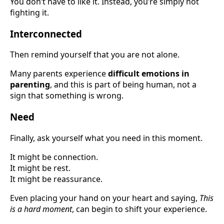
You don’t have to like it. Instead, you’re simply not
fighting it.
Interconnected
Then remind yourself that you are not alone.
Many parents experience
difficult emotions in
parenting
, and this is part of being human, not a
sign that something is wrong.
Need
Finally, ask yourself what you need in this moment.
It might be connection.
It might be rest.
It might be reassurance.
Even placing your hand on your heart and saying,
This
is a hard moment
, can begin to shift your experience.