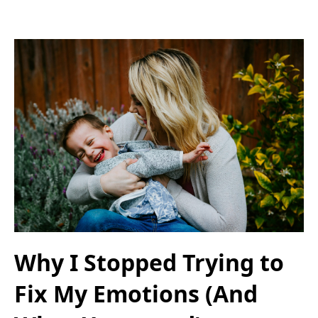
Why I Stopped Trying to
Fix My Emotions (And