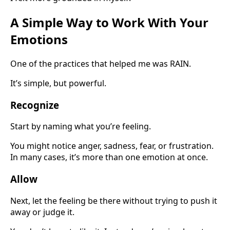
A Simple Way to Work With Your
Emotions
One of the practices that helped me was RAIN.
It’s simple, but powerful.
Recognize
Start by naming what you’re feeling.
You might notice anger, sadness, fear, or frustration.
In many cases, it’s more than one emotion at once.
Allow
Next, let the feeling be there without trying to push it
away or judge it.