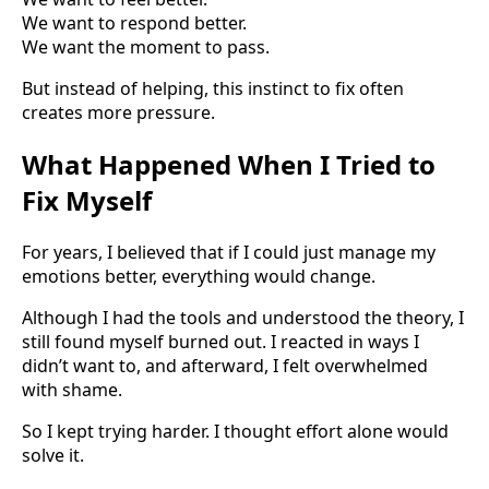
We want to respond better.
We want the moment to pass.
But instead of helping, this instinct to fix often
creates more pressure.
What Happened When I Tried to
Fix Myself
For years, I believed that if I could just manage my
emotions better, everything would change.
Although I had the tools and understood the theory, I
still found myself burned out. I reacted in ways I
didn’t want to, and afterward, I felt overwhelmed
with shame.
So I kept trying harder. I thought effort alone would
solve it.